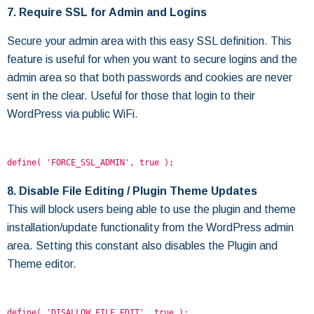
7. Require SSL for Admin and Logins
Secure your admin area with this easy SSL definition. This
feature is useful for when you want to secure logins and the
admin area so that both passwords and cookies are never
sent in the clear. Useful for those that login to their
WordPress via public WiFi.
define( 'FORCE_SSL_ADMIN', true );
8. Disable File Editing / Plugin Theme Updates
This will block users being able to use the plugin and theme
installation/update functionality from the WordPress admin
area. Setting this constant also disables the Plugin and
Theme editor.
define( 'DISALLOW_FILE_EDIT', true );