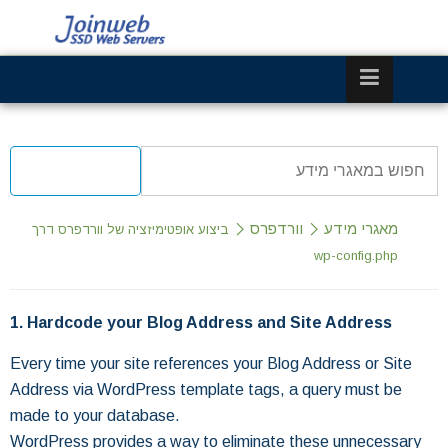
וורדפרס
מאגרי מידע
ביצוע אופטימיזציה של וורדפרס דרך
wp-config.php
1. Hardcode your Blog Address and Site Address
Every time your site references your Blog Address or Site
Address via WordPress template tags, a query must be
made to your database.
WordPress provides a way to eliminate these unnecessary