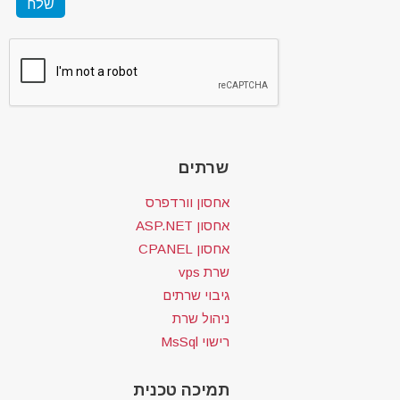
שרתים
אחסון וורדפרס
אחסון ASP.NET
אחסון CPANEL
שרת vps
גיבוי שרתים
ניהול שרת
רישוי MsSql
תמיכה טכנית