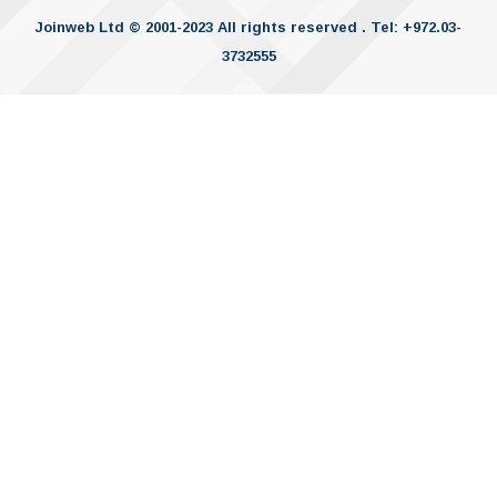
Joinweb Ltd © 2001-2023 All rights reserved . Tel: +972.03-
3732555