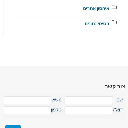
איחסון אתרים
בסיסי נתונים
צור קשר
נושא
שם
טלפון
דוא"ל