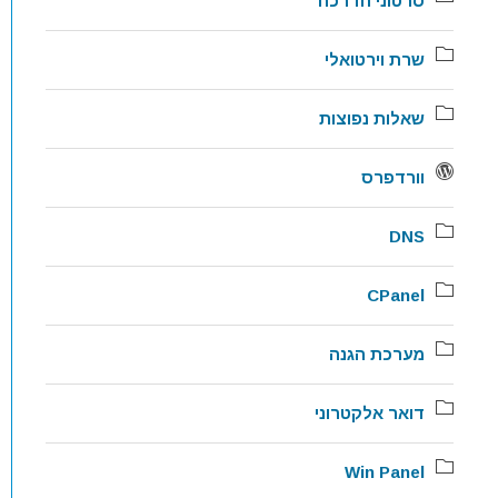
סרטוני הדרכה
שרת וירטואלי
שאלות נפוצות
וורדפרס
DNS
CPanel
מערכת הגנה
דואר אלקטרוני
Win Panel