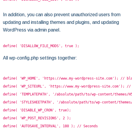
In addition, you can also prevent unauthorized users from
updating and installing themes and plugins, and updating
WordPress via admin panel.
define( 'DISALLOW_FILE_MODS', true );
All wp-config.php settings together:
define( 'WP_HOME', 'https://www.my-wordpress-site.com'); // bl
define( 'WP_SITEURL', 'https://www.my-wordpress-site.com'); //
define( 'TEMPLATEPATH', '/absolute/path/to/wp-content/themes/H
define( 'STYLESHEETPATH', '/absolute/path/to/wp-content/themes
define( 'DISABLE_WP_CRON', true);
define( 'WP_POST_REVISIONS', 2 );
define( 'AUTOSAVE_INTERVAL', 180 ); // Seconds