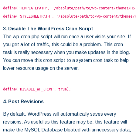
define('TEMPLATEPATH', '/absolute/path/to/wp-content/themes/H5
define('STYLESHEETPATH', '/absolute/path/to/wp-content/themes/
3. Disable The WordPress Cron Script
The wp-cron.php script will run once a user visits your site. If
you get a lot of traffic, this could be a problem. This cron
task is really necessary when you make updates in the blog.
You can move this cron script to a system cron task to help
lower resource usage on the server.
define('DISABLE_WP_CRON', true);
4. Post Revisions
By default, WordPress will automatically saves every
revisions. As useful as this feature may be, this feature will
make the MySQL Database bloated with unnecessary data,