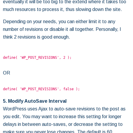
eventually it will be too big to the extend where it takes too
much resources to process it, thus slowing down the site.
Depending on your needs, you can either limit it to any
number of revisions or disable it all together. Personally, I
think 2 revisions is good enough.
define( 'WP_POST_REVISIONS', 2 );
OR
define( 'WP_POST_REVISIONS', false );
5. Modify AutoSave Interval
WordPress uses Ajax to auto-save revisions to the post as
you edit. You may want to increase this setting for longer
delays in between auto-saves, or decrease the setting to
make sure you never lose changes. The default is 60