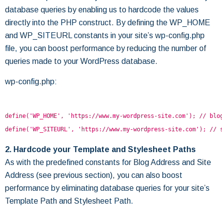
database queries by enabling us to hardcode the values
directly into the PHP construct. By defining the WP_HOME
and WP_SITEURL constants in your site’s wp-config.php
file, you can boost performance by reducing the number of
queries made to your WordPress database.
wp-config.php:
define('WP_HOME', 'https://www.my-wordpress-site.com'); // blo
define('WP_SITEURL', 'https://www.my-wordpress-site.com'); // 
2. Hardcode your Template and Stylesheet Paths
As with the predefined constants for Blog Address and Site
Address (see previous section), you can also boost
performance by eliminating database queries for your site’s
Template Path and Stylesheet Path.