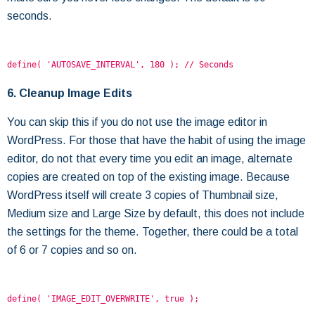
seconds.
define( 'AUTOSAVE_INTERVAL', 180 ); // Seconds
6. Cleanup Image Edits
You can skip this if you do not use the image editor in
WordPress. For those that have the habit of using the image
editor, do not that every time you edit an image, alternate
copies are created on top of the existing image. Because
WordPress itself will create 3 copies of Thumbnail size,
Medium size and Large Size by default, this does not include
the settings for the theme. Together, there could be a total
of 6 or 7 copies and so on.
define( 'IMAGE_EDIT_OVERWRITE', true );