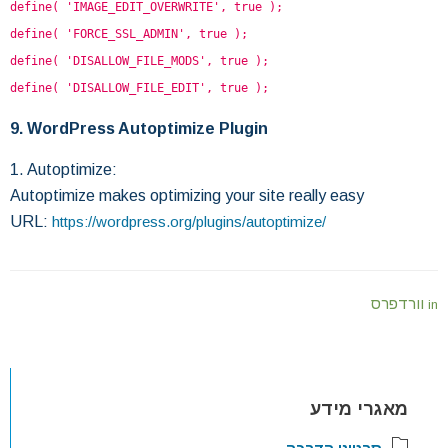
define( 'IMAGE_EDIT_OVERWRITE', true );
define( 'FORCE_SSL_ADMIN', true );
define( 'DISALLOW_FILE_MODS', true );
define( 'DISALLOW_FILE_EDIT', true );
9. WordPress Autoptimize Plugin
1. Autoptimize:
Autoptimize makes optimizing your site really easy
URL:
https://wordpress.org/plugins/autoptimize/
וורדפרס
in
מאגרי מידע