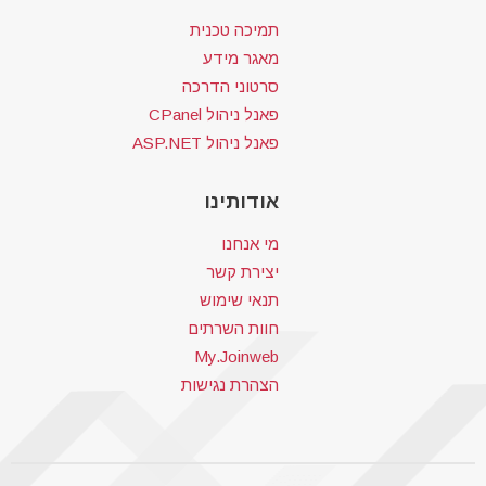
תמיכה טכנית
מאגר מידע
סרטוני הדרכה
פאנל ניהול CPanel
פאנל ניהול ASP.NET
אודותינו
מי אנחנו
יצירת קשר
תנאי שימוש
חוות השרתים
My.Joinweb
הצהרת נגישות